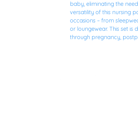
baby, eliminating the need 
versatility of this nursing 
occasions – from sleepwea
or loungewear. This set i
through pregnancy, postp