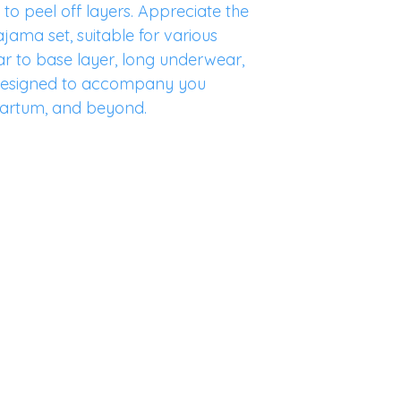
to peel off layers. Appreciate the
pajama set, suitable for various
r to base layer, long underwear,
s designed to accompany you
artum, and beyond.
Home
Lookbook
Store Pol
Shop
Our Story
Shipping
Blog
Contact
FAQ
©2023 by
GentleBirth