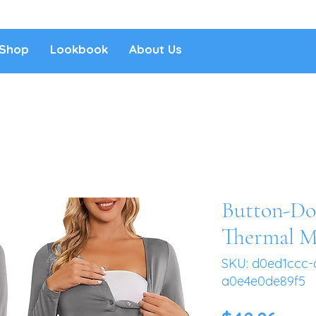
Shop
Lookbook
About Us
Button-Do
Thermal M
SKU: d0ed1ccc-
a0e4e0de89f5