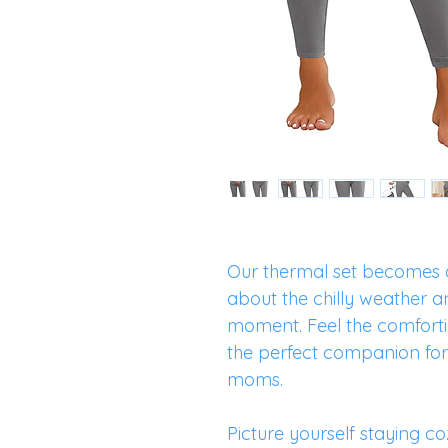
Our thermal set becomes a
about the chilly weather a
moment. Feel the comforti
the perfect companion f
moms.
Picture yourself staying co