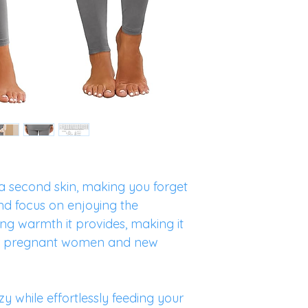
 second skin, making you forget
nd focus on enjoying the
ng warmth it provides, making it
or pregnant women and new
zy while effortlessly feeding your