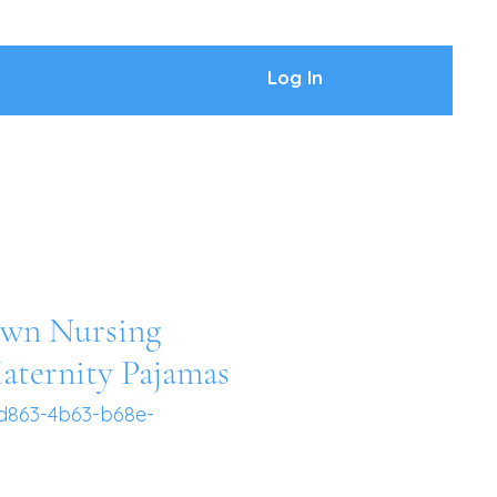
Log In
wn Nursing
aternity Pajamas
d863-4b63-b68e-