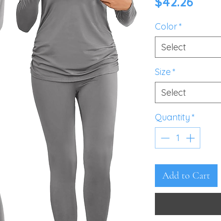
Pric
$42.26
Color
*
Select
Size
*
Select
Quantity
*
Add to Cart