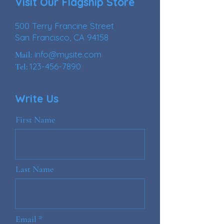
Visit Our Flagship Store
500 Terry Francine Street
San Francisco, CA 94158
info@mysite.com
Mail:
123-456-7890
Tel:
Write Us
First Name
Last Name
Email