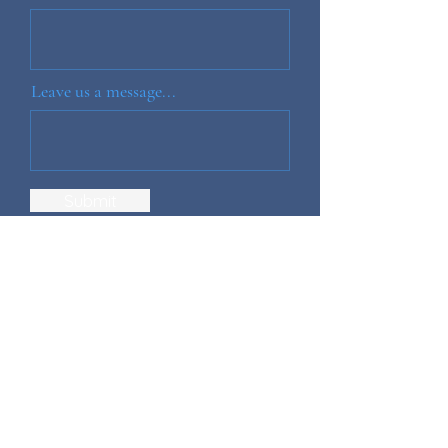
Leave us a message...
Submit
Home
Shop
Blog