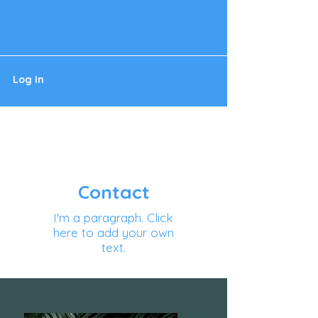
Log In
Contact
I'm a paragraph. Click
here to add your own
text.