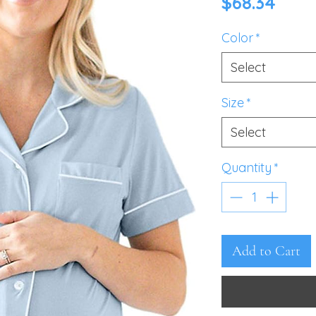
Pric
$68.34
Color
*
Select
Size
*
Select
Quantity
*
Add to Cart