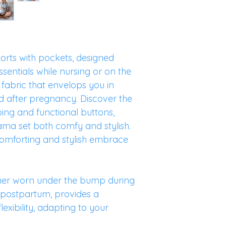
orts with pockets, designed
ssentials while nursing or on the
 fabric that envelops you in
d after pregnancy. Discover the
iping and functional buttons,
ama set both comfy and stylish.
 a comforting and stylish embrace
her worn under the bump during
 postpartum, provides a
lexibility, adapting to your