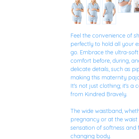
Feel the convenience of sh
perfectly to hold all your e
go. Embrace the ultra-soft
comfort before, during, an
delicate details, such as p
making this maternity paj
It's not just clothing; it's
from Kindred Bravely.
The wide waistband, whet
pregnancy or at the waist
sensation of softness and f
changing body.