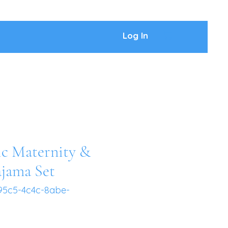
Log In
ic Maternity &
ajama Set
95c5-4c4c-8abe-