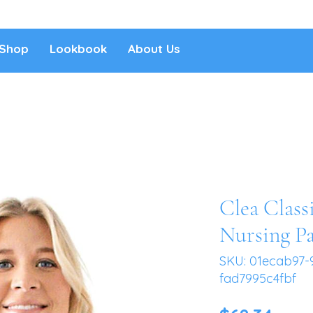
Shop
Lookbook
About Us
Clea Class
Nursing P
SKU: 01ecab97-
fad7995c4fbf